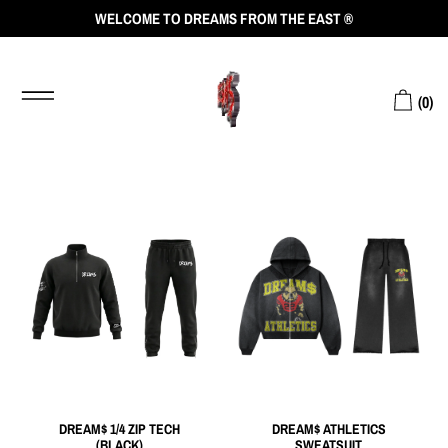
WELCOME TO DREAMS FROM THE EAST ®
(
0
)
DREAM$ 1/4 ZIP TECH
DREAM$ ATHLETICS
(BLACK)
SWEATSUIT