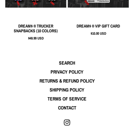
DREAM$ ® TRUCKER
DREAM$ ® VIP GIFT CARD
SNAPBACKS (10 COLORS)
$10.00 USD
$49.99 USD
SEARCH
PRIVACY POLICY
RETURNS & REFUND POLICY
SHIPPING POLICY
TERMS OF SERVICE
CONTACT