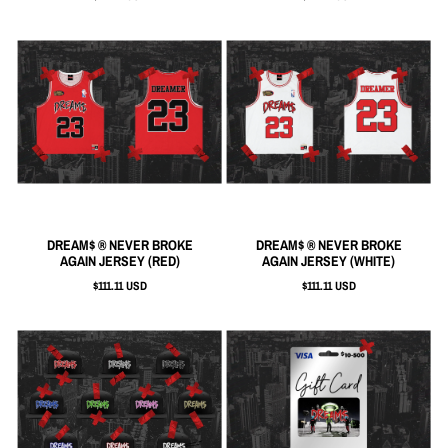
DREAM$ ® NEVER BROKE
DREAM$ ® NEVER BROKE
AGAIN JERSEY (RED)
AGAIN JERSEY (WHITE)
$111.11 USD
$111.11 USD