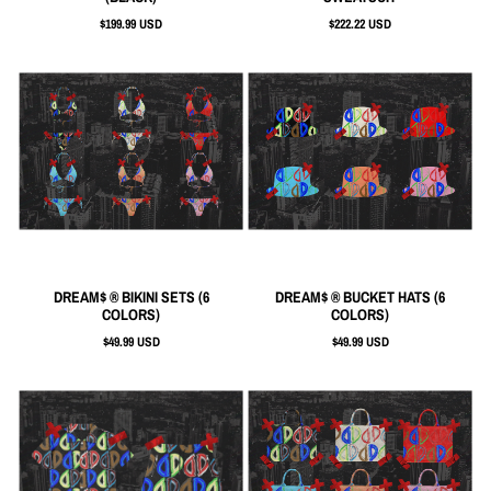
$199.99 USD
$222.22 USD
DREAM$ ® BIKINI SETS (6
DREAM$ ® BUCKET HATS (6
COLORS)
COLORS)
$49.99 USD
$49.99 USD