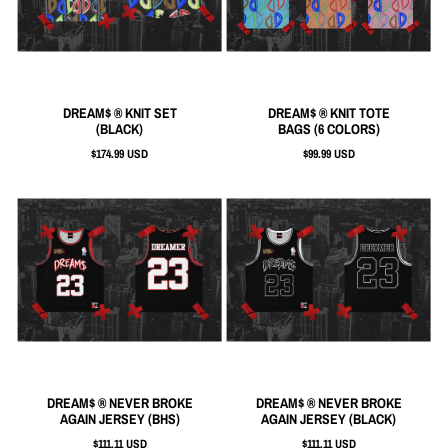
DREAM$ ® KNIT SET
DREAM$ ® KNIT TOTE
(BLACK)
BAGS (6 COLORS)
$174.99 USD
$99.99 USD
DREAM$ ® NEVER BROKE
DREAM$ ® NEVER BROKE
AGAIN JERSEY (BHS)
AGAIN JERSEY (BLACK)
$111.11 USD
$111.11 USD