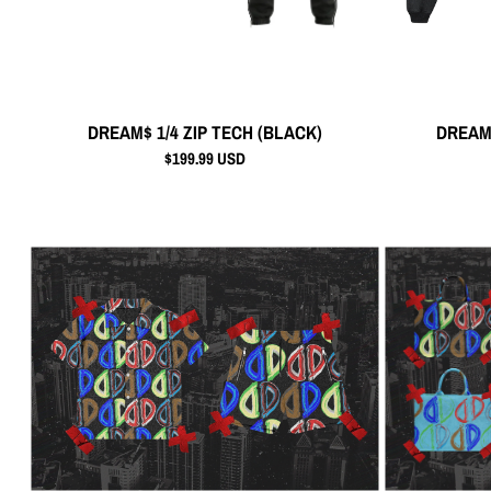
DREAM$ 1/4 ZIP TECH (BLACK)
DREAM
$199.99 USD