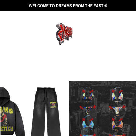
WELCOME TO DREAMS FROM THE EAST ®