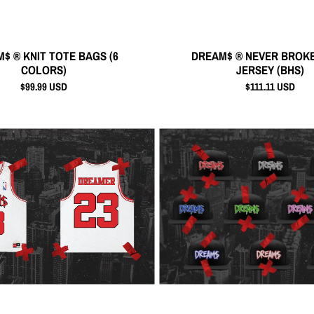
$ ® KNIT TOTE BAGS (6
DREAM$ ® NEVER BROKE
COLORS)
JERSEY (BHS)
$99.99 USD
$111.11 USD