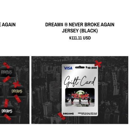
 AGAIN
DREAM$ ® NEVER BROKE AGAIN
JERSEY (BLACK)
$111.11 USD