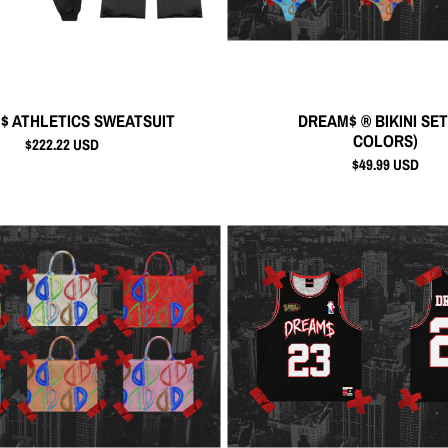
$ ATHLETICS SWEATSUIT
DREAM$ ® BIKINI SET
COLORS)
$222.22 USD
$49.99 USD