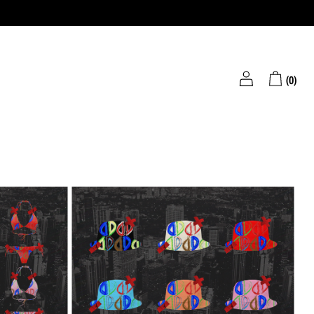
(
0
)