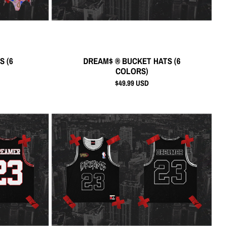
S (6
DREAM$ ® BUCKET HATS (6
COLORS)
$49.99 USD