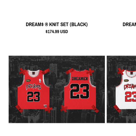
DREAM$ ® KNIT SET (BLACK)
DREAM
$174.99 USD