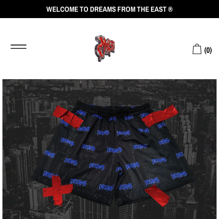
WELCOME TO DREAMS FROM THE EAST ®
(
0
)