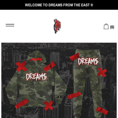
WELCOME TO DREAMS FROM THE EAST ®
(
0
)