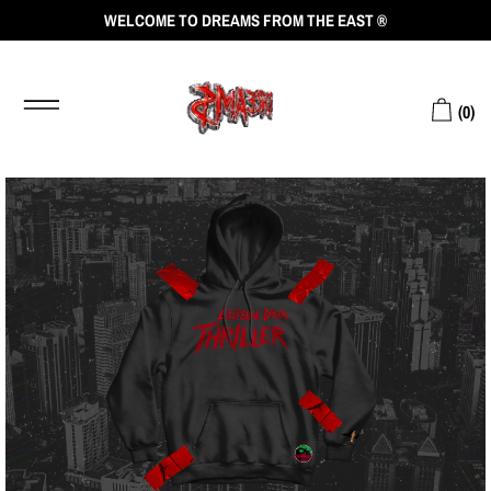
WELCOME TO DREAMS FROM THE EAST ®
(
0
)