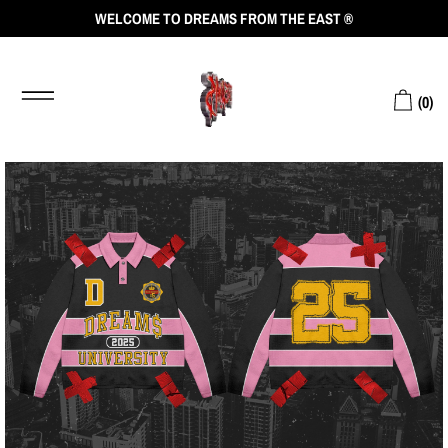
WELCOME TO DREAMS FROM THE EAST ®
(
0
)